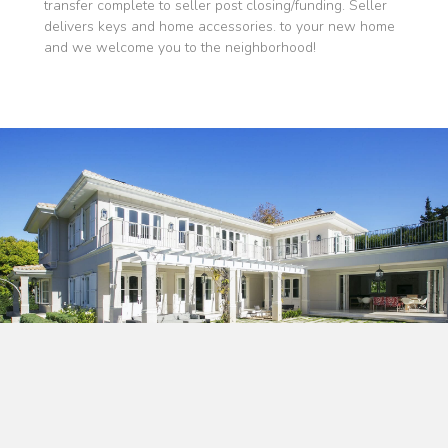
transfer complete to seller post closing/funding. Seller
delivers keys and home accessories. to your new home
and we welcome you to the neighborhood!