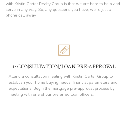
with Kristin Carter Realty Group is that we are here to help and
serve in any way. So, any questions you have, we’re just a
phone call away.
1: CONSULTATION/LOAN PRE-APPROVAL
Attend a consultation meeting with Kristin Carter Group to
establish your home buying needs, financial parameters and
expectations. Begin the mortgage pre-approval process by
meeting with one of our preferred loan officers.