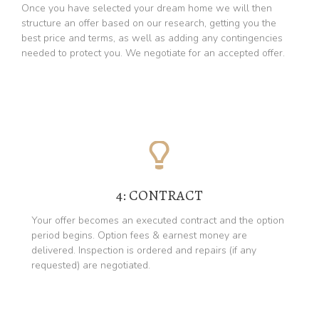
Once you have selected your dream home we will then
structure an offer based on our research, getting you the
best price and terms, as well as adding any contingencies
needed to protect you. We negotiate for an accepted offer.
4: CONTRACT
Your offer becomes an executed contract and the option
period begins. Option fees & earnest money are
delivered. Inspection is ordered and repairs (if any
requested) are negotiated.