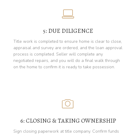
5: DUE DILIGENCE
Title work is completed to ensure home is clear to close,
appraisal and survey are ordered, and the loan approval
process is completed. Seller will complete any
negotiated repairs, and you will do a final walk through
on the home to confirm it is ready to take possession.
6: CLOSING & TAKING OWNERSHIP
Sign closing paperwork at title company. Confirm funds