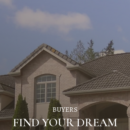
BUYERS
FIND YOUR DREAM