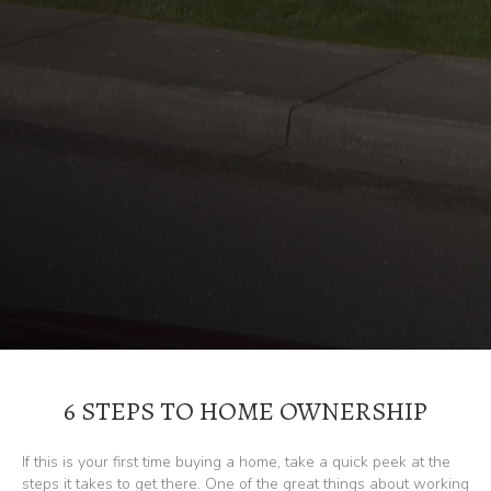
6 STEPS TO HOME OWNERSHIP
If this is your first time buying a home, take a quick peek at the
steps it takes to get there. One of the great things about working