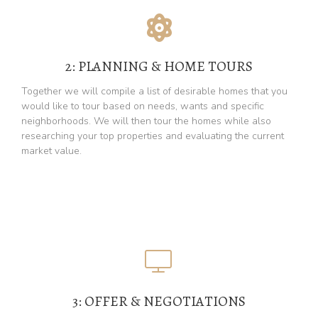
2: PLANNING & HOME TOURS
Together we will compile a list of desirable homes that you
would like to tour based on needs, wants and specific
neighborhoods. We will then tour the homes while also
researching your top properties and evaluating the current
market value.
3: OFFER & NEGOTIATIONS