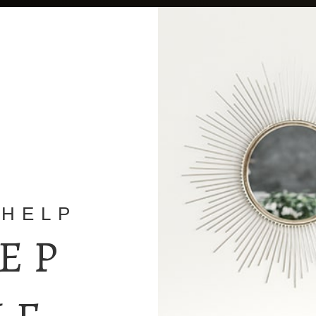
 HELP
TEP