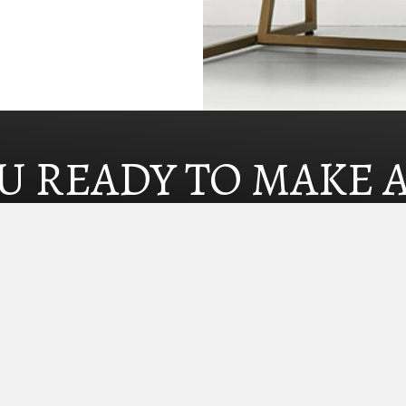
U READY TO MAKE 
SEARCH HOMES NOW