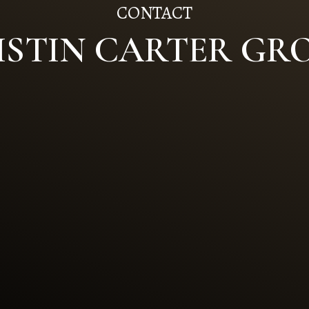
CONTACT
ISTIN CARTER GR