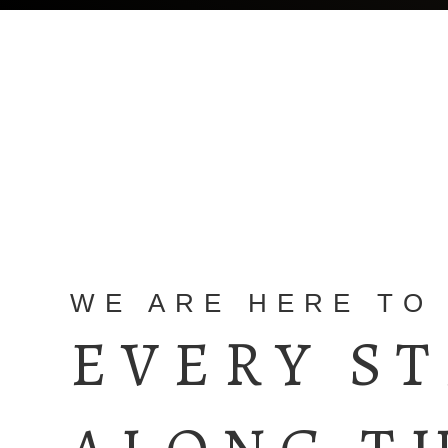
WE ARE HERE TO
EVERY S