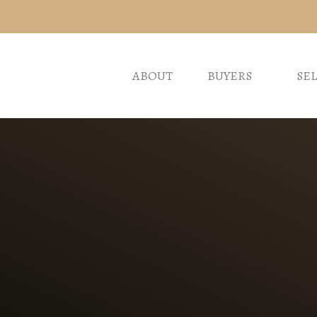
ABOUT
BUYERS
SE