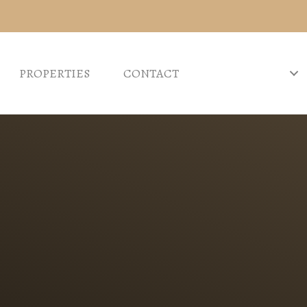
PROPERTIES
CONTACT