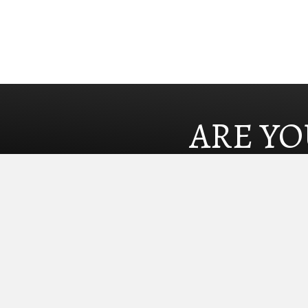
ARE YO