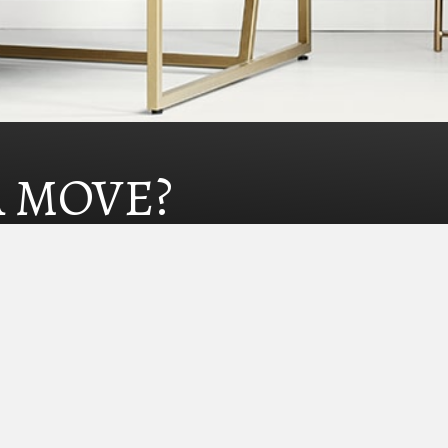
A MOVE?
Homes@KristinCarterGroup.com
775.240.0520