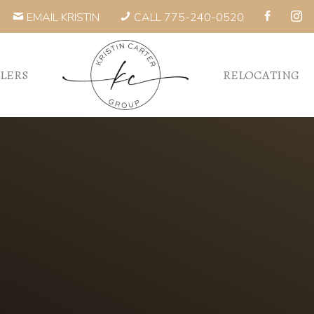
EMAIL KRISTIN
CALL 775-240-0520
LLERS
RELOCATING