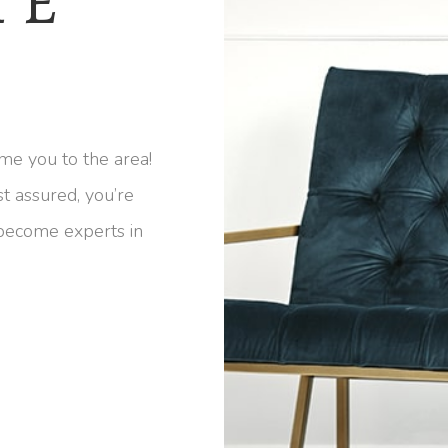
HE
me you to the area!
st assured, you’re
 become experts in