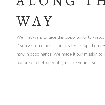
ALONG T
WAY
We first want to take this opportunity to welco
If you’ve come across our realty group, then re
now in good hands! We made it our mission to
our area to help people just like yourselves.