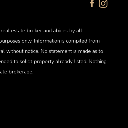
 real estate broker and abides by all
 purposes only. Information is compiled from
awal without notice. No statement is made as to
nded to solicit property already listed. Nothing
tate brokerage.